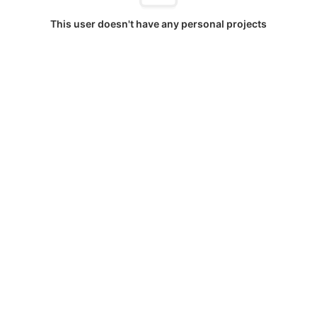
This user doesn't have any personal projects