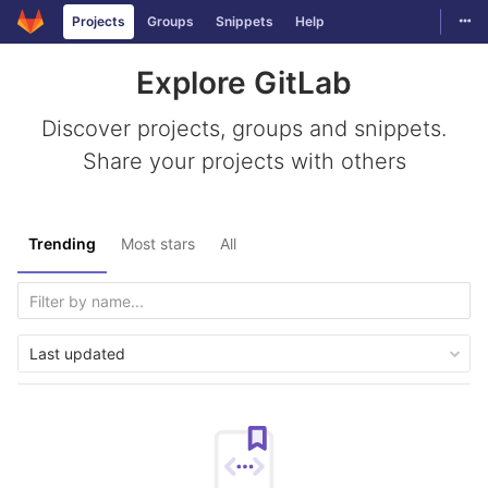
Togg
Projects
Groups
Snippets
Help
Skip to content
Explore GitLab
Discover projects, groups and snippets.
Share your projects with others
Trending
Most stars
All
Last updated