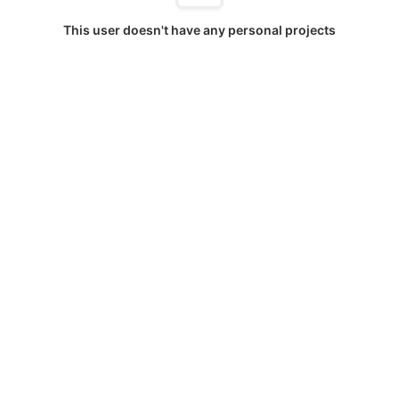
This user doesn't have any personal projects