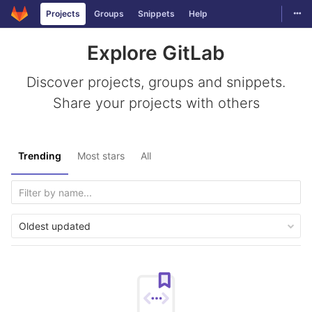
Togg
Projects
Groups
Snippets
Help
Skip to content
Explore GitLab
Discover projects, groups and snippets.
Share your projects with others
Trending
Most stars
All
Oldest updated