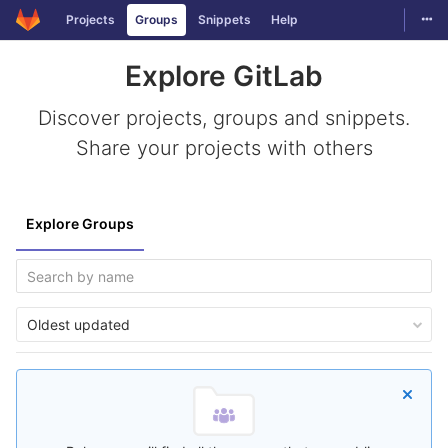
Togg
Projects
Groups
Snippets
Help
Skip to content
Explore GitLab
Discover projects, groups and snippets.
Share your projects with others
Explore Groups
Oldest updated