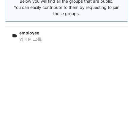
Below you will find all the groups that are public.
You can easily contribute to them by requesting to join
these groups.
employee
임직원 그룹.